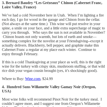
3. Bernard Baudry “Les Grézeaux” Chinon (Cabernet Franc,
Loire Valley, France)
We’ve had a cold November here in Utah. When I’m lighting a fire
each day, I go for wood in the garage and Chinon from the cellar.
(Not always at the same time.) This wine will put resolve in your
spine, a smile on your face, and a little extra supercharge of magic to
carry you through. Who says the sun is not available in November?
Chinon boasts not only warmth, but lots of earth and smoke—
something complex for the novelist at your Friendsgiving--except it
actually delivers. Blackberry, bell pepper, and graphite make this
Cabernet Franc a regular at my place each winter. Continue to
enjoy through February.
If this is a cold Thanksgiving at your place as well, this is the right
wine for the turkey with crispy skin, mushroom stuffing, or that wild
rice dish your vegan cousin brought (yes, it’s shockingly good).
Where to Buy:
Wine.com
, $24.99
4. Hundred Suns Willamette Valley Gamay Noir (Oregon,
USA)
Most wine folks will recommend Pinot Noir for the turkey meal. I
couldn’t agree more, and I suggest one from Oregon’s Willamette