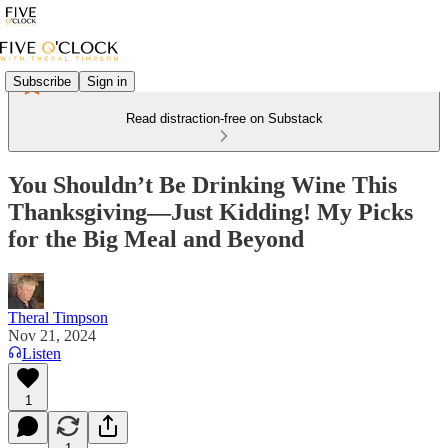
Subscribe
Sign in
Read distraction-free on Substack
You Shouldn’t Be Drinking Wine This
Thanksgiving—Just Kidding! My Picks
for the Big Meal and Beyond
Theral Timpson
Nov 21, 2024
Listen
1