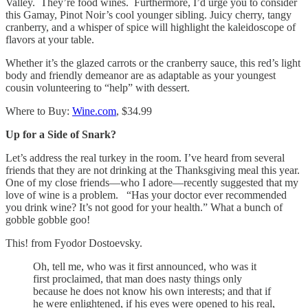
Valley. They’re food wines. Furthermore, I’d urge you to consider
this Gamay, Pinot Noir’s cool younger sibling. Juicy cherry, tangy
cranberry, and a whisper of spice will highlight the kaleidoscope of
flavors at your table.
Whether it’s the glazed carrots or the cranberry sauce, this red’s light
body and friendly demeanor are as adaptable as your youngest
cousin volunteering to “help” with dessert.
Where to Buy:
Wine.com
, $34.99
Up for a Side of Snark?
Let’s address the real turkey in the room. I’ve heard from several
friends that they are not drinking at the Thanksgiving meal this year.
One of my close friends—who I adore—recently suggested that my
love of wine is a problem. “Has your doctor ever recommended
you drink wine? It’s not good for your health.” What a bunch of
gobble gobble goo!
This! from Fyodor Dostoevsky.
Oh, tell me, who was it first announced, who was it
first proclaimed, that man does nasty things only
because he does not know his own interests; and that if
he were enlightened, if his eyes were opened to his real,