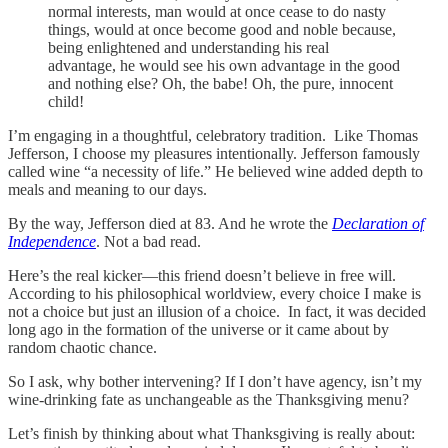
normal interests, man would at once cease to do nasty
things, would at once become good and noble because,
being enlightened and understanding his real
advantage, he would see his own advantage in the good
and nothing else? Oh, the babe! Oh, the pure, innocent
child!
I’m engaging in a thoughtful, celebratory tradition. Like Thomas
Jefferson, I choose my pleasures intentionally. Jefferson famously
called wine “a necessity of life.” He believed wine added depth to
meals and meaning to our days.
By the way, Jefferson died at 83. And he wrote the
Declaration of
Independence
. Not a bad read.
Here’s the real kicker—this friend doesn’t believe in free will.
According to his philosophical worldview, every choice I make is
not a choice but just an illusion of a choice. In fact, it was decided
long ago in the formation of the universe or it came about by
random chaotic chance.
So I ask, why bother intervening? If I don’t have agency, isn’t my
wine-drinking fate as unchangeable as the Thanksgiving menu?
Let’s finish by thinking about what Thanksgiving is really about: