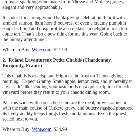
aromatic sparkling wine made from Altesse and Molette grapes,
elegant and very approachable.
It is ideal for starting your Thanksgiving celebration. Pair it with
smoked salmon, light hors d’oeuvres, or even a creamy pumpkin
soup. Its floral and crisp profile also makes it a delightful match for
apple tart. That’s also a new thing for me this year. Going back to
the bubbly after dinner.
Where to Buy:
Wine.com
, $21.99
2. Roland Lavantureux Petite Chablis (Chardonnay,
Burgundy, France)
This Chablis is as crisp and bright as the frost on Thanksgiving
morning. Expect Granny Smith apple, lemon zest, and minerality in
a glass. It’s like sending your taste buds on a quick trip to a French
vineyard before they return to your chaotic dining room.
Pair this wine with some cheese before the meal, or welcome it in
with the main course of Turkey, gravy, and buttery mashed potatoes.
Its lively acidity keeps things fresh and fabulous. Even the guest
seated next to you.
Where to Buy:
Wine.com
, $34.99