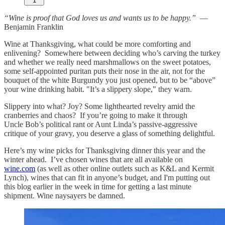
1
“Wine is proof that God loves us and wants us to be happy.”
—
Benjamin Franklin
Wine at Thanksgiving, what could be more comforting and
enlivening? Somewhere between deciding who’s carving the turkey
and whether we really need marshmallows on the sweet potatoes,
some self-appointed puritan puts their nose in the air, not for the
bouquet of the white Burgundy you just opened, but to be “above”
your wine drinking habit. "It’s a slippery slope," they warn.
Slippery into what? Joy? Some lighthearted revelry amid the
cranberries and chaos? If you’re going to make it through
Uncle Bob’s political rant or Aunt Linda’s passive-aggressive
critique of your gravy, you deserve a glass of something delightful.
Here’s my wine picks for Thanksgiving dinner this year and the
winter ahead. I’ve chosen wines that are all available on
wine.com
(as well as other online outlets such as K&L and Kermit
Lynch), wines that can fit in anyone’s budget, and I'm putting out
this blog earlier in the week in time for getting a last minute
shipment. Wine naysayers be damned.