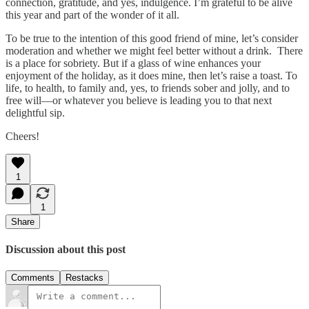
connection, gratitude, and yes, indulgence. I’m grateful to be alive
this year and part of the wonder of it all.
To be true to the intention of this good friend of mine, let’s consider
moderation and whether we might feel better without a drink. There
is a place for sobriety. But if a glass of wine enhances your
enjoyment of the holiday, as it does mine, then let’s raise a toast. To
life, to health, to family and, yes, to friends sober and jolly, and to
free will—or whatever you believe is leading you to that next
delightful sip.
Cheers!
1
1
Share
Discussion about this post
Comments
Restacks