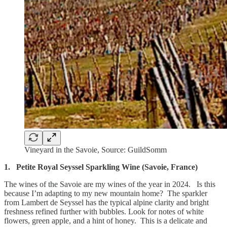
Vineyard in the Savoie, Source: GuildSomm
1.
Petite Royal Seyssel Sparkling Wine (Savoie, France)
The wines of the Savoie are my wines of the year in 2024. Is this
because I’m adapting to my new mountain home? The sparkler
from Lambert de Seyssel has the typical alpine clarity and bright
freshness refined further with bubbles. Look for notes of white
flowers, green apple, and a hint of honey. This is a delicate and