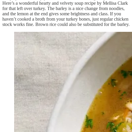
Here’s a wonderful hearty and velvety soup recipe by Mellisa Clark
for that left over turkey. The barley is a nice change from noodles,
and the lemon at the end gives some brightness and class. If you
haven’t cooked a broth from your turkey bones, just regular chicken
stock works fine. Brown rice could also be substituted for the barley.