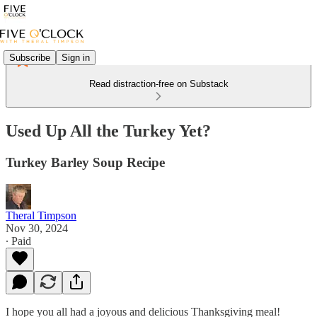
Subscribe
Sign in
Read distraction-free on Substack
Used Up All the Turkey Yet?
Turkey Barley Soup Recipe
Theral Timpson
Nov 30, 2024
∙ Paid
I hope you all had a joyous and delicious Thanksgiving meal!