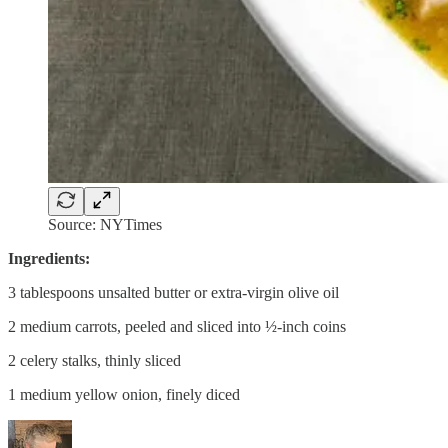
Source: NYTimes
Ingredients:
3 tablespoons unsalted butter or extra-virgin olive oil
2 medium carrots, peeled and sliced into ½-inch coins
2 celery stalks, thinly sliced
1 medium yellow onion, finely diced