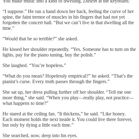
You make music into a kind of dwelling.
Dasein
at the keyboard.”
“I suppose.” He ran a hand down her back, feeling the curve of her
spine, the faint tremor of muscles in his fingers that had not yet
forgotten the concert hall. “But we can’t live in that dwelling all the
time.”
“Would that be so terrible?” she asked.
He kissed her shoulder repeatedly. “Yes. Someone has to turn on the
lights, pay for the piano tuning, buy the polish.”
She laughed. “You’re hopeless.”
“What do you mean? Hopelessly empirical?” he asked. “That’s the
pianist’s curse. Every truth passes through the fingers.”
She sat up, her dress pulling further off her shoulder. “Tell me one
more thing,” she said. “When you play—really play, not practice—
what happens to time?”
He stared at the ceiling fan. “It thickens,” he said. “Like honey.
Each moment holds the next inside it. You could live there forever,
but only by dying a little each time.”
She searched, now, deep into his eyes.