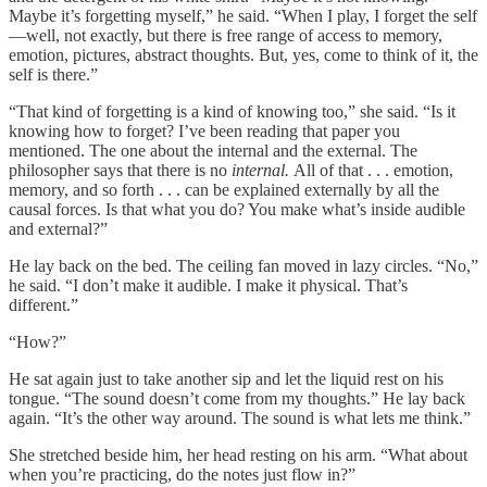
Maybe it’s forgetting myself,” he said. “When I play, I forget the self
—well, not exactly, but there is free range of access to memory,
emotion, pictures, abstract thoughts. But, yes, come to think of it, the
self is there.”
“That kind of forgetting is a kind of knowing too,” she said. “Is it
knowing how to forget? I’ve been reading that paper you
mentioned. The one about the internal and the external. The
philosopher says that there is no
internal.
All of that . . . emotion,
memory, and so forth . . . can be explained externally by all the
causal forces. Is that what you do? You make what’s inside audible
and external?”
He lay back on the bed. The ceiling fan moved in lazy circles. “No,”
he said. “I don’t make it audible. I make it physical. That’s
different.”
“How?”
He sat again just to take another sip and let the liquid rest on his
tongue. “The sound doesn’t come from my thoughts.” He lay back
again. “It’s the other way around. The sound is what lets me think.”
She stretched beside him, her head resting on his arm. “What about
when you’re practicing, do the notes just flow in?”