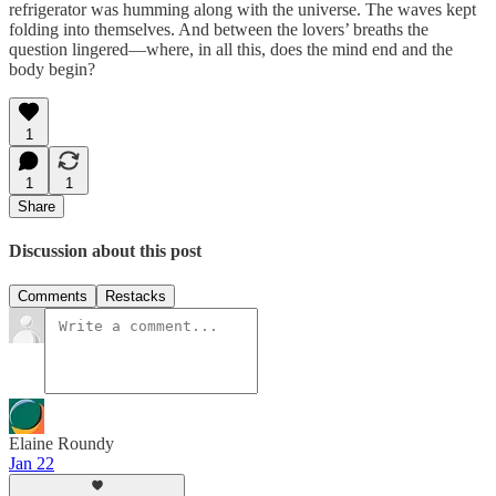
refrigerator was humming along with the universe. The waves kept
folding into themselves. And between the lovers’ breaths the
question lingered—where, in all this, does the mind end and the
body begin?
1
1
1
Share
Discussion about this post
Comments
Restacks
Elaine Roundy
Jan 22