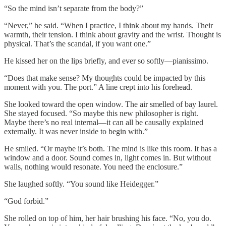
“So the mind isn’t separate from the body?”
“Never,” he said. “When I practice, I think about my hands. Their
warmth, their tension. I think about gravity and the wrist. Thought is
physical. That’s the scandal, if you want one.”
He kissed her on the lips briefly, and ever so softly—pianissimo.
“Does that make sense? My thoughts could be impacted by this
moment with you. The port.” A line crept into his forehead.
She looked toward the open window. The air smelled of bay laurel.
She stayed focused. “So maybe this new philosopher is right.
Maybe there’s no real internal—it can all be causally explained
externally. It was never inside to begin with.”
He smiled. “Or maybe it’s both. The mind is like this room. It has a
window and a door. Sound comes in, light comes in. But without
walls, nothing would resonate. You need the enclosure.”
She laughed softly. “You sound like Heidegger.”
“God forbid.”
She rolled on top of him, her hair brushing his face. “No, you do.