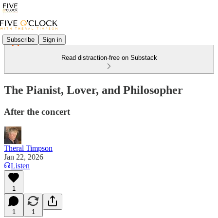
Subscribe
Sign in
Read distraction-free on Substack
The Pianist, Lover, and Philosopher
After the concert
Theral Timpson
Jan 22, 2026
Listen
1
1
1