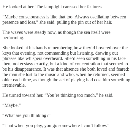
He looked at her. The lamplight caressed her features.
“Maybe consciousness is like that too. Always oscillating between
presence and loss,” she said, pulling the pin out of her hair.
The waves were steady now, as though the sea itself were
performing.
She looked at his hands remembering how they’d hovered over the
keys that evening, not commanding but listening, drawing out
phrases like whispers overheard. She’d seen something in his face
then, not ecstasy exactly, but a kind of concentration that seemed to
be his disappearance. It was that absence she both loved and feared:
the man she lost to the music and who, when he returned, seemed
older each time, as though the act of playing had cost him something
irretrievable.
He turned toward her. “You’re thinking too much,” he said.
“Maybe.”
“What are you thinking?”
“That when you play, you go somewhere I can’t follow.”