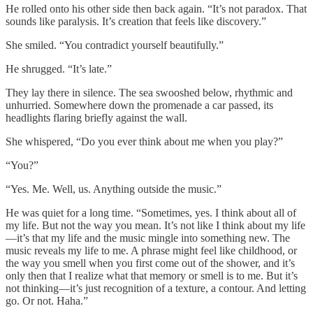
He rolled onto his other side then back again. “It’s not paradox. That
sounds like paralysis. It’s creation that feels like discovery.”
She smiled. “You contradict yourself beautifully.”
He shrugged. “It’s late.”
They lay there in silence. The sea swooshed below, rhythmic and
unhurried. Somewhere down the promenade a car passed, its
headlights flaring briefly against the wall.
She whispered, “Do you ever think about me when you play?”
“You?”
“Yes. Me. Well, us. Anything outside the music.”
He was quiet for a long time. “Sometimes, yes. I think about all of
my life. But not the way you mean. It’s not like I think about my life
—it’s that my life and the music mingle into something new. The
music reveals my life to me. A phrase might feel like childhood, or
the way you smell when you first come out of the shower, and it’s
only then that I realize what that memory or smell is to me. But it’s
not thinking—it’s just recognition of a texture, a contour. And letting
go. Or not. Haha.”