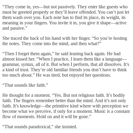
“They come in, yes—but not passively. They enter like guests who
must be greeted properly or they’ll leave offended. You can’t just let
them wash over you. Each note has to find its place, its weight, its
meaning in your fingers. You invite it in, you give it shape—active
and passive.”
She traced the back of his hand with her finger. “So you’re hosting
the notes. They come into the mind, and then what?”
“Then I forget them again,” he said leaning back again. He had
almost kissed her. “When I practice, I learn them like a language—
grammar, syntax, all of it. But when I perform, that all dissolves. It’s
a kind of trust. They’re old familiar friends you don’t have to think
too much about.” He was tired, but enjoyed her questions.
“That sounds like faith.”
He thought for a moment. “Yes. But not religious faith. It’s bodily
faith. The fingers remember better than the mind. And it’s not only
faith. It’s knowledge—the primitive kind where with perception we
become what we perceive, if only for a moment. Music is a constant
flow of moments. Hold on and it will be gone.”
“That sounds paradoxical,” she insisted.