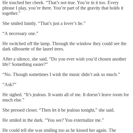
He touched her cheek. “That’s not true. You’re in it too. Every
phrase I play, you’re there. You’re part of the gravity that holds it
together.”
She smiled faintly. “That’s just a lover’s lie.”
“A necessary one.”
He switched off the lamp. Through the window they could see the
dark silhouette of the laurel trees.
After a silence, she said, “Do you ever wish you’d chosen another
life? Something easier?”
“No. Though sometimes I wish the music didn’t ask so much.”
“Ask?”
He sighed. “It’s jealous. It wants all of me. It doesn’t leave room for
much else.”
She pressed closer. “Then let it be jealous tonight,” she said.
He smiled in the dark. “You see? You externalize me.”
He could tell she was smiling too as he kissed her again. The