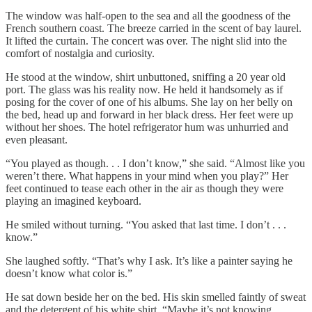
The window was half-open to the sea and all the goodness of the
French southern coast. The breeze carried in the scent of bay laurel.
It lifted the curtain. The concert was over. The night slid into the
comfort of nostalgia and curiosity.
He stood at the window, shirt unbuttoned, sniffing a 20 year old
port. The glass was his reality now. He held it handsomely as if
posing for the cover of one of his albums. She lay on her belly on
the bed, head up and forward in her black dress. Her feet were up
without her shoes. The hotel refrigerator hum was unhurried and
even pleasant.
“You played as though. . . I don’t know,” she said. “Almost like you
weren’t there. What happens in your mind when you play?” Her
feet continued to tease each other in the air as though they were
playing an imagined keyboard.
He smiled without turning. “You asked that last time. I don’t . . .
know.”
She laughed softly. “That’s why I ask. It’s like a painter saying he
doesn’t know what color is.”
He sat down beside her on the bed. His skin smelled faintly of sweat
and the detergent of his white shirt. “Maybe it’s not knowing.