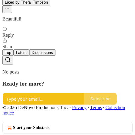
Liked by Theral Timpson
Beautiful!
Reply
Share
Top
Latest
Discussions
No posts
Ready for more?
Subscribe
© 2026 DeNovo Productions, Inc.
·
Privacy
∙
Terms
∙
Collection
notice
Start your Substack