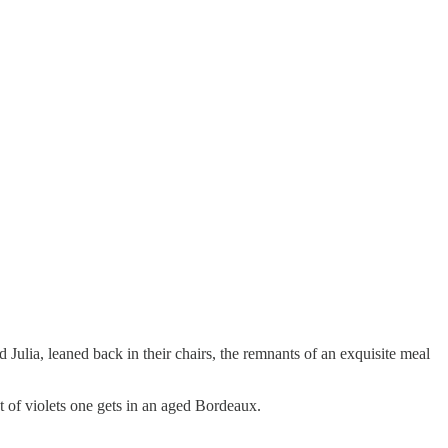
d Julia, leaned back in their chairs, the remnants of an exquisite meal
nt of violets one gets in an aged Bordeaux.