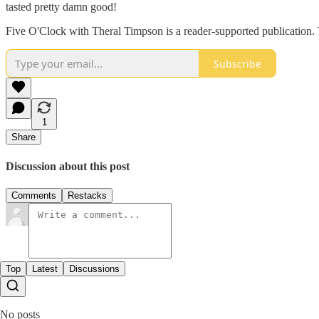
tasted pretty damn good!
Five O'Clock with Theral Timpson is a reader-supported publication. 
Subscribe
1
Share
Discussion about this post
Comments
Restacks
Top
Latest
Discussions
No posts