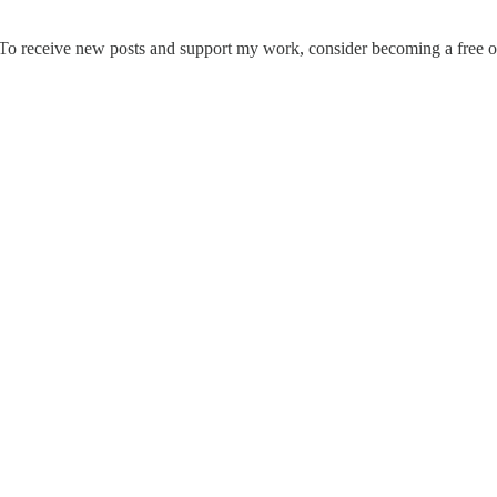
To receive new posts and support my work, consider becoming a free or