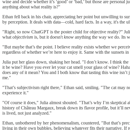
wine and decide whether it’s ‘good’ or ‘bad,’ but those are personal j
anything about what reality is?"
Ethan fell back in his chair, appreciating her point but unwilling to s
by perception. It deals with data—cold, hard facts. In a way, it's the ul
"Right, so now ChatGPT is the poster child for objective reality?” Jul
what
objectivism
is, but it doesn't
know
anything the way we do. Its who
"But maybe that’s the point. I believe reality exists whether we percei
regardless of whether we’re here to enjoy it. Same with the sunsets 
Julia put her glass down, shaking her head. "I don’t know. I think th
it be wine? Have you ever let your cat smell your glass of wine? Haha. 
does any of it mean? You and I both know that tasting this wine isn’t j
me."
"That’s subjectivism right there," Ethan said, smiling. "The cat may
experience it."
"Of course it does," Julia almost shouted. "That’s why I’m skeptical 
history of Château Margaux, break down its flavor profile, but it’ll n
is lived, not just analyzed."
Ethan, unbothered by her phenomenalism, countered, "But that’s pr
living in their own bubbles, believing whatever fits their narrative. If 