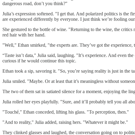
dangerous road, don’t you think?"
Julia’s expression softened. "I get that. And polarized politics is the 
are experienced differently by everyone. I just think we’re fooling our
She gestured to the bottle of wine. "Returning to the wine, the critic
red hair with her hand.
"Well," Ethan smirked, "the experts are. They’ve got the experience, t
“Taste isn’t data," Julia said, laughing. "It’s experience. And even the
curious if he would continue this topic.
Ethan took a sip, savoring it. "So, you’re saying reality is just in the t
Julia smiled. "Maybe. Or at least that it’s meaningless without someone 
The two of them sat in satiated silence for a moment, enjoying the li
Julia rolled her eyes playfully. "Sure, and it’ll probably tell you all abo
"Touché," Ethan conceded, lifting his glass. "To perception, then."
"And to reality," Julia added, raising hers. "Whatever it might be."
They clinked glasses and laughed, the conversation going on to politic