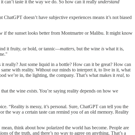
t can’t taste it the way we do. So how can it really
understand
 that ChatGPT doesn’t have subjective experiences means it’s not biased
now if the sunset looks better from Montmartre or Malibu. It might know
nd it fruity, or bold, or tannic—
matters
, but the wine
is
what it is,
ne."
s it really? Just some liquid in a bottle? How can it be great? How can
he same with reality. Without our minds to interpret it, to live in it, what
 mood we’re in, the lighting, the company. That’s what makes it
real
, to
 that the wine
exists
. You’re saying reality depends on how we
ce. “Reality is messy, it’s personal. Sure, ChatGPT can tell you the
, or the way a certain taste can remind you of an old memory. Reality
 I mean, think about how polarized the world has become. People are
rsions of the truth, and there’s no way to agree on anything. That’s a