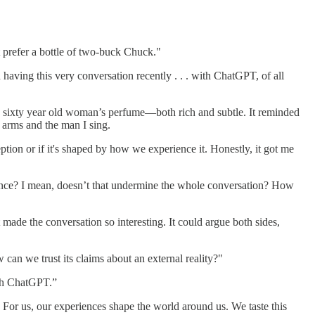
t prefer a bottle of two-buck Chuck."
having this very conversation recently . . . with ChatGPT, of all
a sixty year old woman’s perfume—both rich and subtle. It reminded
 arms and the man I sing.
ion or if it's shaped by how we experience it. Honestly, it got me
ience? I mean, doesn’t that undermine the whole conversation? How
at made the conversation so interesting. It could argue both sides,
can we trust its claims about an external reality?"
ith ChatGPT.”
 For us, our experiences shape the world around us. We taste this