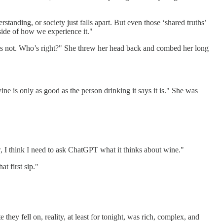
standing, or society just falls apart. But even those ‘shared truths’
tside of how we experience it."
 it’s not. Who’s right?" She threw her head back and combed her long
ine is only as good as the person drinking it says it is." She was
w, I think I need to ask ChatGPT what it thinks about wine."
hat first sip."
hey fell on, reality, at least for tonight, was rich, complex, and