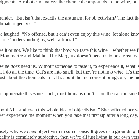
udgments. A robot can analyze the chemical compounds in the wine, but i
urrender. "But isn’t that exactly the argument for objectivism? The fact
timate objectivist."
ia laughed. “No offense, but it can’t even enjoy this wine, let alone k
le ‘understanding’ is, well, artificial."
ve it or not. We like to think that how we taste this wine—whether we fi
in Montmartre and Malibu. The Margaux doesn’t need us to be a great wi
e wine
does
need us. Without someone to taste it, to experience it, what i
I do all the time. Cat’s are into smell, but they’re not into
wine
. It’s t
ust about the chemicals in it. It’s about the memories it brings up, the
 not appreciate this wine—hell, most humans don’t—but the cat can smell
about AI—and even this whole idea of objectivism.” She softened her voi
ever experience the moment when you take that first sip after a long day
ecisely why we
need
objectivism in some sense. It gives us a grounding.
reality is completely subjective, then we’re all just living in our own ve