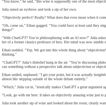
"You know," he said, "this wine is supposedly one of the most objecti
Julia raised an eyebrow and took a sip of her own.
"Objectively perfect? Really? What does that even mean when it comes 
“Oh, come on,” Ethan gagged. “You could have at least said they might
things!"
"With
ChatGPT
? You’re philosophizing with an AI now?" Julia asked
her of a former classics professor of hers. Her mind was now nimble
Ethan nodded. "Yep. We got into this whole thing about “objectivism
thinking."
"ChatGPT?" Julia’s disbelief hung in the air. "You’re discussing phi
can something without a perspective talk about subjectivism or object
Ethan smiled, unphased. "I get your point, but it was actually insightful
almost like stepping outside of the whole debate entirely."
"Which," Julia cut in, "ironically makes ChatGPT a great argument agai
“Look, go with me here. It takes an objectively amazing wine just to 
Julia took another sip of wine and looked about the room, clearly war