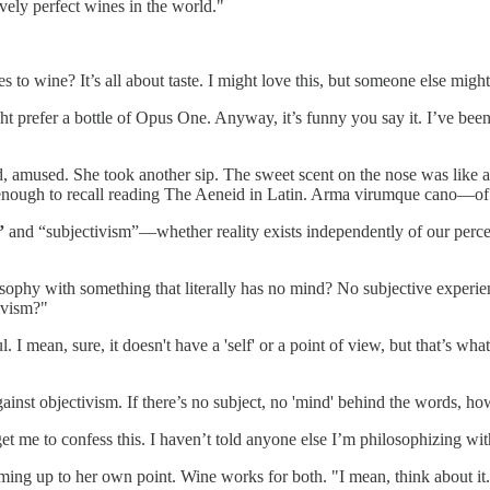
vely perfect wines in the world."
to wine? It’s all about taste. I might love this, but someone else migh
 prefer a bottle of Opus One. Anyway, it’s funny you say it. I’ve been 
, amused. She took another sip. The sweet scent on the nose was like 
 enough to recall reading The Aeneid in Latin. Arma virumque cano—of
”
and “subjectivism”—whether reality exists independently of our percept
losophy with something that literally has no mind? No subjective exper
ivism?"
. I mean, sure, it doesn't have a 'self' or a point of view, but that’s wh
nst objectivism. If there’s no subject, no 'mind' behind the words, how 
get me to confess this. I haven’t told anyone else I’m philosophizing w
ming up to her own point. Wine works for both. "I mean, think about it.