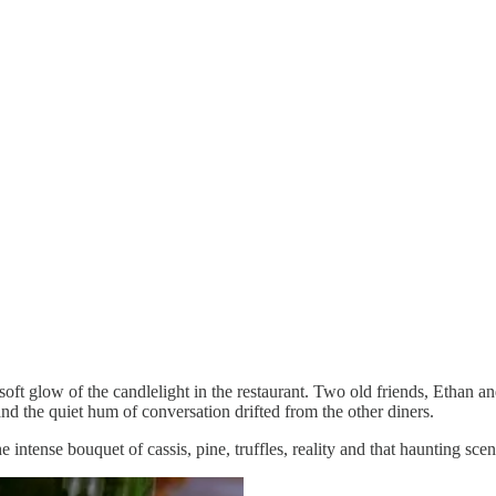
soft glow of the candlelight in the restaurant. Two old friends, Ethan an
d the quiet hum of conversation drifted from the other diners.
intense bouquet of cassis, pine, truffles, reality and that haunting sce