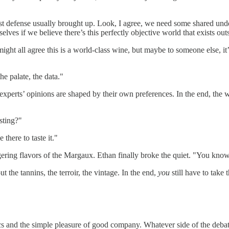
first defense usually brought up. Look, I agree, we need some shared under
selves if we believe there’s this perfectly objective world that exists ou
s might all agree this is a world-class wine, but maybe to someone else,
he palate, the data."
 experts’ opinions are shaped by their own preferences. In the end, the w
asting?"
there to taste it."
ngering flavors of the Margaux. Ethan finally broke the quiet. "You kno
ut the tannins, the terroir, the vintage. In the end,
you
still have to take t
s and the simple pleasure of good company. Whatever side of the debate t