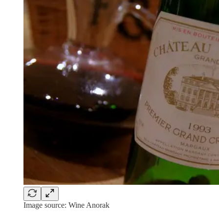
Image source: Wine Anorak