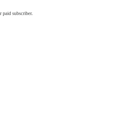
 paid subscriber.