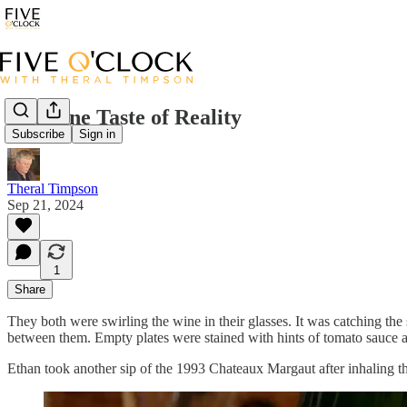
The Fine Taste of Reality
Subscribe
Sign in
Theral Timpson
Sep 21, 2024
1
Share
They both were swirling the wine in their glasses. It was catching the 
between them. Empty plates were stained with hints of tomato sauce an
Ethan took another sip of the 1993 Chateaux Margaut after inhaling the 