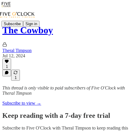
Subscribe
Sign in
The Cowboy
Theral Timpson
Jul 12, 2024
1
1
This thread is only visible to paid subscribers of Five O'Clock with
Theral Timpson
Subscribe to view →
Keep reading with a 7-day free trial
Subscribe to
Five O'Clock with Theral Timpson
to keep reading this