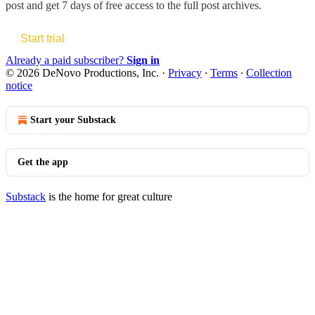
post and get 7 days of free access to the full post archives.
Start trial
Already a paid subscriber?
Sign in
© 2026 DeNovo Productions, Inc.
·
Privacy
∙
Terms
∙
Collection
notice
Start your Substack
Get the app
Substack
is the home for great culture