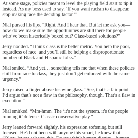
At some stage, policies meant to level the playing field start to tip it
instead. As my boss used to say, ‘If you want racism to disappear,
stop making race the deciding factor.’”
Nial pursed his lips. “Right. And I hear that. But let me ask you—
how do we make sure the opportunities are still there for people
who’ve been historically boxed out? Class-based solutions?”
Jerry nodded. “I think class is the better metric. You help the poor,
regardless of race, and you’ll still be helping a disproportionate
number of Black and Hispanic folks.”
Nial smiled. “And yet… something tells me that when these policies
shift from race to class, they just don’t get enforced with the same
urgency.”
Jerry raised a finger above his wine glass. “See, that’s a fair point.
I’d argue that’s not a flaw in the philosophy, though. That’s a flaw in
execution.”
Nial smirked. “Mm-hmm. The ‘it’s not the system, it’s the people
running it’ defense. Classic conservative play.”
Jerry leaned forward slightly, his expression softening but still
focused. He’d not been with anyone this smart, he knew that.