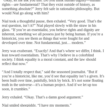
“Okay, let me ask you this. Do you think human dignity—human
rights—are fundamental? That they exist outside of history, as
something absolute?” Jerry felt safe in rationalist philosophy. But
would Nial go along with him?
Nial took a thoughtful pause, then exhaled. “Very good. That’s the
real question, isn’t it?” Nial played slowly with the straw in his
glass. “If you’re an essentialist, you believe rights and dignity are
inherent, something we all possess just by being human. If you’re a
historicist, you see them as things that were fought for and
developed over time. Not fundamental, just… modern.”
Jerry was exuberant. “Exactly! And that’s where we differ, I think. I
lean toward essentialism. That’s why I believe in a colorblind
society. I think equality is a moral constant, and the law should
reflect that now.”
“And I totally respect that," said the seasoned journalist. "But if
you’re a historicist, like me, you’d see that equality isn’t a given. It’s
been built over time, painfully, brick by brick. It’s not some floating
truth in the universe—it’s a human project. And if we let up too
soon, it crumbles.”
Jerry exhaled. “Okay. That’s a damn good argument.”
Nial smiled sheepishly. “I have my moments.”