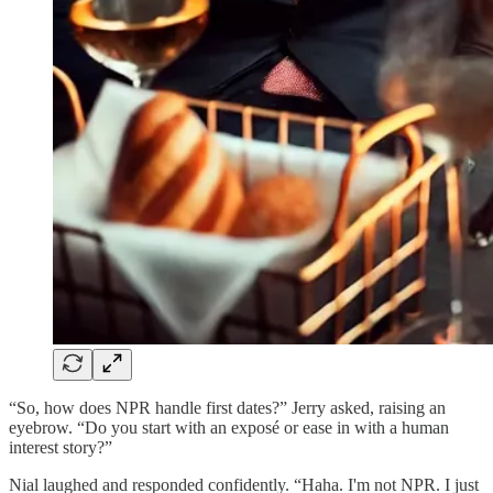
“So, how does NPR handle first dates?” Jerry asked, raising an
eyebrow. “Do you start with an exposé or ease in with a human
interest story?”
Nial laughed and responded confidently. “Haha. I'm not NPR. I just