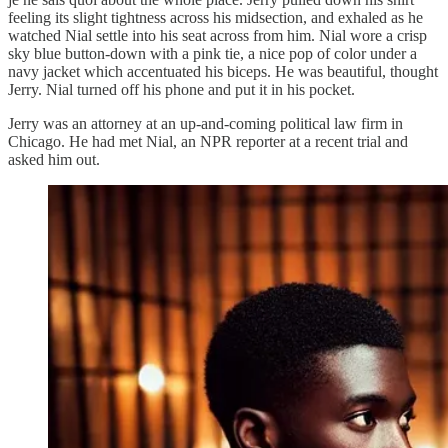
feeling its slight tightness across his midsection, and exhaled as he
watched Nial settle into his seat across from him. Nial wore a crisp
sky blue button-down with a pink tie, a nice pop of color under a
navy jacket which accentuated his biceps. He was beautiful, thought
Jerry. Nial turned off his phone and put it in his pocket.
Jerry was an attorney at an up-and-coming political law firm in
Chicago. He had met Nial, an NPR reporter at a recent trial and
asked him out.