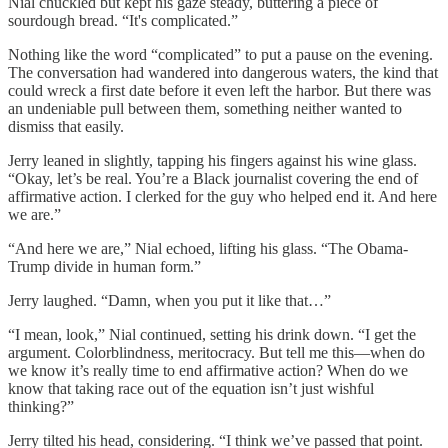
Nial chuckled but kept his gaze steady, buttering a piece of
sourdough bread. “It's complicated.”
Nothing like the word “complicated” to put a pause on the evening.
The conversation had wandered into dangerous waters, the kind that
could wreck a first date before it even left the harbor. But there was
an undeniable pull between them, something neither wanted to
dismiss that easily.
Jerry leaned in slightly, tapping his fingers against his wine glass.
“Okay, let’s be real. You’re a Black journalist covering the end of
affirmative action. I clerked for the guy who helped end it. And here
we are.”
“And here we are,” Nial echoed, lifting his glass. “The Obama-
Trump divide in human form.”
Jerry laughed. “Damn, when you put it like that…”
“I mean, look,” Nial continued, setting his drink down. “I get the
argument. Colorblindness, meritocracy. But tell me this—when do
we know it’s really time to end affirmative action? When do we
know that taking race out of the equation isn’t just wishful
thinking?”
Jerry tilted his head, considering. “I think we’ve passed that point.