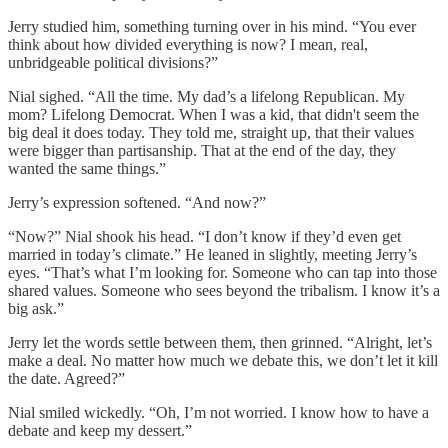
Jerry studied him, something turning over in his mind. “You ever
think about how divided everything is now? I mean, real,
unbridgeable political divisions?”
Nial sighed. “All the time. My dad’s a lifelong Republican. My
mom? Lifelong Democrat. When I was a kid, that didn't seem the
big deal it does today. They told me, straight up, that their values
were bigger than partisanship. That at the end of the day, they
wanted the same things.”
Jerry’s expression softened. “And now?”
“Now?” Nial shook his head. “I don’t know if they’d even get
married in today’s climate.” He leaned in slightly, meeting Jerry’s
eyes. “That’s what I’m looking for. Someone who can tap into those
shared values. Someone who sees beyond the tribalism. I know it’s a
big ask.”
Jerry let the words settle between them, then grinned. “Alright, let’s
make a deal. No matter how much we debate this, we don’t let it kill
the date. Agreed?”
Nial smiled wickedly. “Oh, I’m not worried. I know how to have a
debate and keep my dessert.”