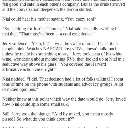
felt good and safe in each other's company. But as the drinks arrived
and the conversation deepened, the terrain shifted.
Nial could hear his mother saying, “You crazy son!”
“So, clerking for Justice Thomas,” Nial said, casually swirling his
mai thai. “That must’ve been… a cool experience.”
Jerry softened. “Yeah, he’s—well, he’s a lot more laid-back than
people think. Watches NASCAR, loves RVs, doesn’t talk much
unless he really has something to say.” Jerry took a sip of his white
wine, wondering about mentioning RVs, then looked up at Nial in a
seductive way above his glass. “You covered the Harvard
affirmative action case, right?”
Nial nodded. “I did. That decision had a lot of folks talking! I spent
tons of time on the phone with students and advocacy groups. A lot
of mixed opinions.”
Neither knew at this point which way the date would go. Jerry loved
how Nial could spin some small talk.
Still, Jerry took the plunge. “And by mixed, you mean mostly
pissed? So what do you think about it?”