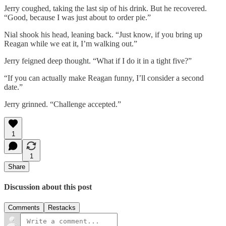
Jerry coughed, taking the last sip of his drink. But he recovered.
“Good, because I was just about to order pie.”
Nial shook his head, leaning back. “Just know, if you bring up
Reagan while we eat it, I’m walking out.”
Jerry feigned deep thought. “What if I do it in a tight five?”
“If you can actually make Reagan funny, I’ll consider a second
date.”
Jerry grinned. “Challenge accepted.”
1
1
Share
Discussion about this post
Comments
Restacks