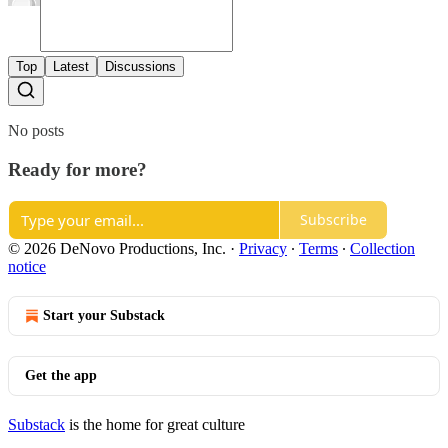
Top
Latest
Discussions
No posts
Ready for more?
Subscribe
© 2026 DeNovo Productions, Inc.
·
Privacy
∙
Terms
∙
Collection
notice
Start your Substack
Get the app
Substack
is the home for great culture