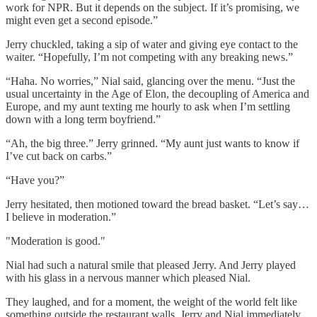
work for NPR. But it depends on the subject. If it’s promising, we
might even get a second episode.”
Jerry chuckled, taking a sip of water and giving eye contact to the
waiter. “Hopefully, I’m not competing with any breaking news.”
“Haha. No worries,” Nial said, glancing over the menu. “Just the
usual uncertainty in the Age of Elon, the decoupling of America and
Europe, and my aunt texting me hourly to ask when I’m settling
down with a long term boyfriend.”
“Ah, the big three.” Jerry grinned. “My aunt just wants to know if
I’ve cut back on carbs.”
“Have you?”
Jerry hesitated, then motioned toward the bread basket. “Let’s say…
I believe in moderation.”
"Moderation is good."
Nial had such a natural smile that pleased Jerry. And Jerry played
with his glass in a nervous manner which pleased Nial.
They laughed, and for a moment, the weight of the world felt like
something outside the restaurant walls. Jerry and Nial immediately