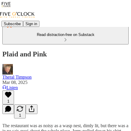
Subscribe
Sign in
Read distraction-free on Substack
Plaid and Pink
Theral Timpson
Mar 08, 2025
Listen
1
1
The restaurant was as noisy as a wasp nest, dimly lit, but there was a
je ne sais quoi about the whole place. Jerry pulled down his shirt