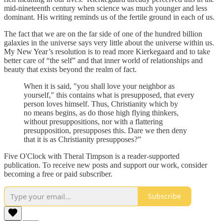
mid-nineteenth century when science was much younger and less
dominant. His writing reminds us of the fertile ground in each of us.
The fact that we are on the far side of one of the hundred billion
galaxies in the universe says very little about the universe within us.
My New Year’s resolution is to read more Kierkegaard and to take
better care of “the self” and that inner world of relationships and
beauty that exists beyond the realm of fact.
When it is said, "you shall love your neighbor as
yourself," this contains what is presupposed, that every
person loves himself. Thus, Christianity which by
no means begins, as do those high flying thinkers,
without presuppositions, nor with a flattering
presupposition, presupposes this. Dare we then deny
that it is as Christianity presupposes?”
Five O'Clock with Theral Timpson is a reader-supported
publication. To receive new posts and support our work, consider
becoming a free or paid subscriber.
Subscribe