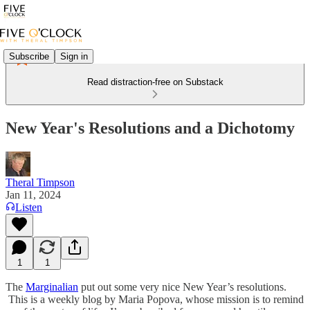
Subscribe
Sign in
Read distraction-free on Substack
New Year's Resolutions and a Dichotomy
Theral Timpson
Jan 11, 2024
Listen
1
1
The
Marginalian
put out some very nice New Year’s resolutions.
This is a weekly blog by Maria Popova, whose mission is to remind