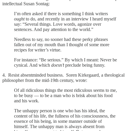
intellectual Susan Sontag:
I’m often asked if there is something I think writers
ought
to do, and recently in an interview I heard myself
say: “Several things. Love words, agonize over
sentences. And pay attention to the world.”
Needless to say, no sooner had these perky phrases
fallen out of my mouth than I thought of some more
recipes for writer’s virtue.
For instance: “Be serious.” By which I meant: Never be
cynical. And which
doesn’t
preclude being funny.
4. Resist absentminded business. Soren Kirkegaard, a theological
philosopher from the mid-19th century, wrote:
Of all ridiculous things the most ridiculous seems to me,
to be busy — to be a man who is brisk about his food
and his work.
The unhappy person is one who has his ideal, the
content of his life, the fullness of his consciousness, the
essence of his being, in some manner outside of
himself. The unhappy man is always absent from