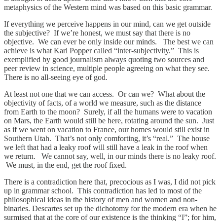
metaphysics of the Western mind was based on this basic grammar.
If everything we perceive happens in our mind, can we get outside
the subjective? If we’re honest, we must say that there is no
objective. We can ever be only inside our minds. The best we can
achieve is what Karl Popper called “inter-subjectivity.” This is
exemplified by good journalism always quoting two sources and
peer review in science, multiple people agreeing on what they see.
There is no all-seeing eye of god.
At least not one that we can access. Or can we? What about the
objectivity of facts, of a world we measure, such as the distance
from Earth to the moon? Surely, if all the humans were to vacation
on Mars, the Earth would still be here, rotating around the sun. Just
as if we went on vacation to France, our homes would still exist in
Southern Utah. That’s not only comforting, it’s “real.” The house
we left that had a leaky roof will still have a leak in the roof when
we return. We cannot say, well, in our minds there is no leaky roof.
We must, in the end, get the roof fixed.
There is a contradiction here that, precocious as I was, I did not pick
up in grammar school. This contradiction has led to most of the
philosophical ideas in the history of men and women and non-
binaries. Descartes set up the dichotomy for the modern era when he
surmised that at the core of our existence is the thinking “I”; for him,