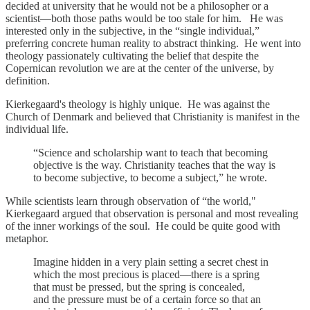
decided at university that he would not be a philosopher or a
scientist—both those paths would be too stale for him. He was
interested only in the subjective, in the “single individual,”
preferring concrete human reality to abstract thinking. He went into
theology passionately cultivating the belief that despite the
Copernican revolution we are at the center of the universe, by
definition.
Kierkegaard's theology is highly unique. He was against the
Church of Denmark and believed that Christianity is manifest in the
individual life.
“Science and scholarship want to teach that becoming
objective is the way. Christianity teaches that the way is
to become subjective, to become a subject,” he wrote.
While scientists learn through observation of “the world,"
Kierkegaard argued that observation is personal and most revealing
of the inner workings of the soul. He could be quite good with
metaphor.
Imagine hidden in a very plain setting a secret chest in
which the most precious is placed—there is a spring
that must be pressed, but the spring is concealed,
and the pressure must be of a certain force so that an