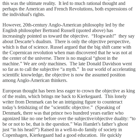
this was the ultimate reality. It led to much rational thought and
perhaps the American and French Revolutions, both expressions of
the individual's rights.
However, 20th-century Anglo-American philosophy led by the
English philosopher Bertrand Russell (quoted above) has
increasingly pointed us toward the objective. “Hogwash!” they say
about Descarte’s dualism. There is only the objective perspective,
which is that of science. Russel argued that the big shift came with
the Copernican revolution when man discovered that he was not at
the center of the universe. There is no magical “ghost in the
machine.” We are
only
machines. The late Donald Davidson went
so far as to call the subjective “a myth.” In our world of accelerating
scientific knowledge, the objective is now the assumed position
among Anglo-American thinkers.
European thought has been less eager to crown the objective as king
of the realm, which brings me back to Kierkegaard. This lonely
writer from Denmark can be an intriguing figure to counteract
today’s fetishizing of the "scientific objective.” (Speaking of
Denmark, there was that prince two hundred years earlier who
agonized like no one before over the subjective/objective duality: “to
be or not to be, that is the question.” Was Hamlet’s father’s ghost
just “in his head?”) Raised in a well-to-do family of society in
Copenhagen, Kierkegaard had a good education. He quickly