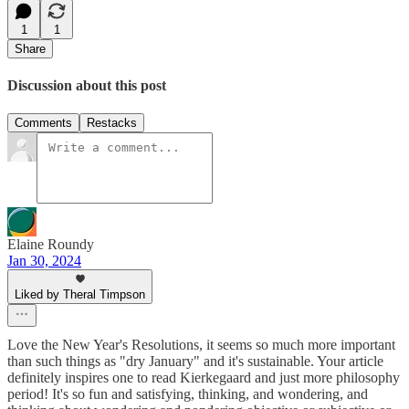
1
1
Share
Discussion about this post
Comments
Restacks
Elaine Roundy
Jan 30, 2024
Liked by Theral Timpson
Love the New Year's Resolutions, it seems so much more important
than such things as "dry January" and it's sustainable. Your article
definitely inspires one to read Kierkegaard and just more philosophy
period! It's so fun and satisfying, thinking, and wondering, and