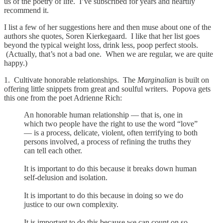
us of the poetry of life. I’ve subscribed for years and heartily
recommend it.
I list a few of her suggestions here and then muse about one of the
authors she quotes, Soren Kierkegaard. I like that her list goes
beyond the typical weight loss, drink less, poop perfect stools.
(Actually, that’s not a bad one. When we are regular, we are quite
happy.)
1. Cultivate honorable relationships. The
Marginalian
is built on
offering little snippets from great and soulful writers. Popova gets
this one from the poet Adrienne Rich:
An honorable human relationship — that is, one in
which two people have the right to use the word “love”
— is a process, delicate, violent, often terrifying to both
persons involved, a process of refining the truths they
can tell each other.
It is important to do this because it breaks down human
self-delusion and isolation.
It is important to do this because in doing so we do
justice to our own complexity.
It is important to do this because we can count on so