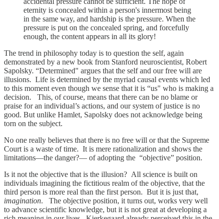
accidental pressure cannot be sufficient. The hope of
eternity is concealed within a person's innermost being
in the same way, and hardship is the pressure. When the
pressure is put on the concealed spring, and forcefully
enough, the content appears in all its glory!
The trend in philosophy today is to question the self, again
demonstrated by a new book from Stanford neuroscientist, Robert
Sapolsky. “Determined" argues that the self and our free will are
illusions. Life is determined by the myriad causal events which led
to this moment even though we sense that it is “us" who is making a
decision. This, of course, means that there can be no blame or
praise for an individual’s actions, and our system of justice is no
good. But unlike Hamlet, Sapolsky does not acknowledge being
torn on the subject.
No one really believes that there is no free will or that the Supreme
Court is a waste of time. It is mere rationalization and shows the
limitations—the danger?— of adopting the “objective” position.
Is it not the objective that is the illusion? All science is built on
individuals imagining the fictitious realm of the objective, that the
third person is more real than the first person. But it is just that,
imagination
. The objective position, it turns out, works very well
to advance scientific knowledge, but it is not great at developing a
rich meaning in our lives. Kierkegaard already perceived this in the