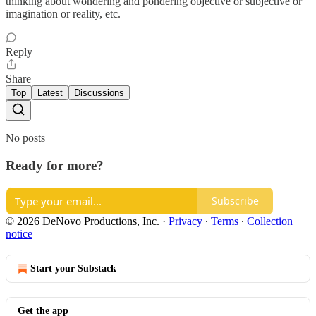
thinking about wondering and pondering objective or subjective or
imagination or reality, etc.
Reply
Share
Top
Latest
Discussions
No posts
Ready for more?
Subscribe
© 2026 DeNovo Productions, Inc.
·
Privacy
∙
Terms
∙
Collection
notice
Start your Substack
Get the app