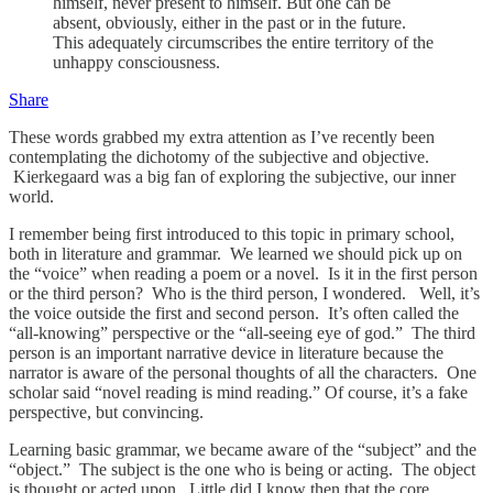
himself, never present to himself. But one can be
absent, obviously, either in the past or in the future.
This adequately circumscribes the entire territory of the
unhappy consciousness.
Share
These words grabbed my extra attention as I’ve recently been
contemplating the dichotomy of the subjective and objective.
Kierkegaard was a big fan of exploring the subjective, our inner
world.
I remember being first introduced to this topic in primary school,
both in literature and grammar. We learned we should pick up on
the “voice” when reading a poem or a novel. Is it in the first person
or the third person? Who is the third person, I wondered. Well, it’s
the voice outside the first and second person. It’s often called the
“all-knowing” perspective or the “all-seeing eye of god.” The third
person is an important narrative device in literature because the
narrator is aware of the personal thoughts of all the characters. One
scholar said “novel reading is mind reading.” Of course, it’s a fake
perspective, but convincing.
Learning basic grammar, we became aware of the “subject” and the
“object.” The subject is the one who is being or acting. The object
is thought or acted upon. Little did I know then that the core