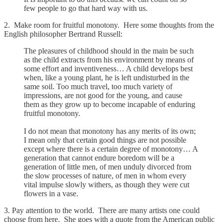
few people to go that hard way with us.
2. Make room for fruitful monotony. Here some thoughts from the
English philosopher Bertrand Russell:
The pleasures of childhood should in the main be such
as the child extracts from his environment by means of
some effort and inventiveness… A child develops best
when, like a young plant, he is left undisturbed in the
same soil. Too much travel, too much variety of
impressions, are not good for the young, and cause
them as they grow up to become incapable of enduring
fruitful monotony.
I do not mean that monotony has any merits of its own;
I mean only that certain good things are not possible
except where there is a certain degree of monotony… A
generation that cannot endure boredom will be a
generation of little men, of men unduly divorced from
the slow processes of nature, of men in whom every
vital impulse slowly withers, as though they were cut
flowers in a vase.
3. Pay attention to the world. There are many artists one could
choose from here. She goes with a quote from the American public