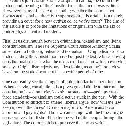
The court’s job is to stick to the original meaning, the commonly
understood meaning of the Constitution at the time it was written.
However, many of us are questioning whether the court is not
always activist when there is a supermajority. Is originalism merely
providing a cover for a new
activist conservative
court? The aim of
this article is to probe the limitations of originalism with the aid of
philosophy, ancient and modern.
First, let us distinguish between originalism, textualism, and living
constitutionalism. The late Supreme Court Justice Anthony Scalia
subscribed to both originalism and textualism. Originalism calls for
understanding the Constitution based on just the text, whereas living
constitutionalism asks what the text should mean now in an evolving
society. Originalism rejects any “developing meaning” for a view
based on the static document in a specific period of time.
One can readily see the dangers of going too far in either direction.
Whereas living constitutionalism gives great latitude to interpret the
constitution based on today’s evolving standards—perhaps create
those standards--originalism could get us stuck in the past. With the
Constitution so difficult to amend, liberals argue, how will the law
keep up with the times? Do not a majority of Americans favor
abortion and gay rights? The law can change with the times, argue
conservatives, but it should be by the will of the people through the
legislature. The court’s job is to preserve the law as written.