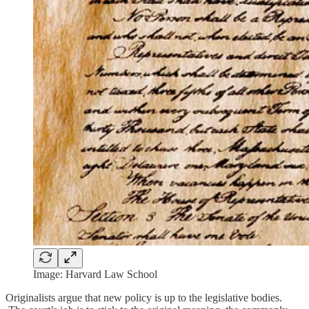
Image: Harvard Law School
Originalists argue that new policy is up to the legislative bodies.