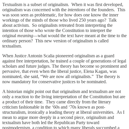
Textualism is a subset of originalism. When it was first developed,
originalism was concerned with the
intentions
of the founders. This
was soon seen as problematic, for how does one know the inner
workings of the minds of those who lived 250 years ago? Talk
about activism. So originalists retreated from interpreting the
intention of those who wrote the Constitution to interpret the
original
meaning
—what would the text have meant at the time to the
ordinary person? This new version of originalism is called
textualism.
When Justice Antonin Scalia pioneered originalism as a guard
against free interpretation, he trained a couple of generations of legal
scholars and future judges. The theory has become so prominent and
pervasive, that even when the liberal justice, Elena Kagan, was
nominated, she said, “We are now all originalists.” The theory is
now mandatory for conservative justices to be nominated.
A historian might point out that originalism and textualism are not
only a reaction to the living interpretation of the Constitution but are
a product of their time. They came directly from the literary
criticism fashionable in the ‘60s and ‘70s known as post-
structuralism, ironically a leading theory at liberal universities. As I
mean to argue more deeply in a second piece, originalism and
textualism have both led the Republican Party toward
postmodernism, a condition to which many liberals succumbed a