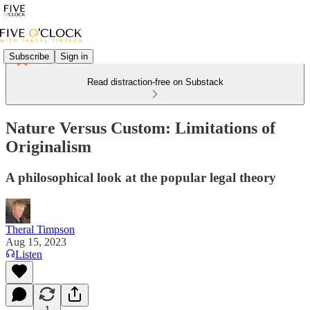
Subscribe
Sign in
Read distraction-free on Substack
Nature Versus Custom: Limitations of
Originalism
A philosophical look at the popular legal theory
Theral Timpson
Aug 15, 2023
Listen
1