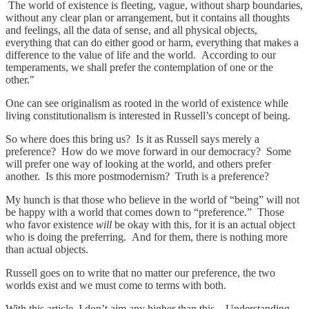
The world of existence is fleeting, vague, without sharp boundaries,
without any clear plan or arrangement, but it contains all thoughts
and feelings, all the data of sense, and all physical objects,
everything that can do either good or harm, everything that makes a
difference to the value of life and the world. According to our
temperaments, we shall prefer the contemplation of one or the
other."
One can see originalism as rooted in the world of existence while
living constitutionalism is interested in Russell’s concept of being.
So where does this bring us? Is it as Russell says merely a
preference? How do we move forward in our democracy? Some
will prefer one way of looking at the world, and others prefer
another. Is this more postmodernism? Truth is a preference?
My hunch is that those who believe in the world of “being” will not
be happy with a world that comes down to “preference.” Those
who favor existence
will
be okay with this, for it is an actual object
who is doing the preferring. And for them, there is nothing more
than actual objects.
Russell goes on to write that no matter our preference, the two
worlds exist and we must come to terms with both.
With this article, I don’t aim any higher than this. Understanding