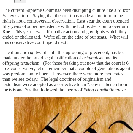
The current Supreme Court has been disrupting culture like a Silicon
Valley startup. Saying that the court has made a hard turn to the
right is not a controversial observation. Last year the court upended
fifty years of super precedence with the Dobbs decision to overturn
Roe. This year it was affirmative action and gay rights which they
ended or challenged. We’re all on the edge of our seats. What will
this conservative court upend next?
The dramatic rightward shift, this uprooting of precedent, has been
made under the broad legal justification of
originalism
and its
offspring
textualism
. (For those freaking out now that the court is 6
to 3 conservative, let us remember that a couple of generations ago it
was predominantly liberal. However, there were more moderates
than we see today.) The legal doctrines of originalism and
textualism were adopted as a corrective to an “activist" bench from
the 60s and 70s that followed the theory of
living constitutionalism
.