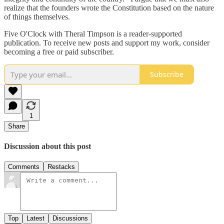
realize that the founders wrote the Constitution based on the nature
of things themselves.
Five O'Clock with Theral Timpson is a reader-supported
publication. To receive new posts and support my work, consider
becoming a free or paid subscriber.
Subscribe
1
Share
Discussion about this post
Comments
Restacks
Top
Latest
Discussions