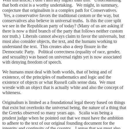
that both exist is a worthy undertaking. We might, in summary,
conjecture that originalism is a complex path for Conservatives.
Yes, a conservative favors the traditional custom or the way, but
conservatives also believe in universal truths. Is this the core split
we see in the Republican party of today? (Many of us are asking if
there is now a third branch of the party that follows neither custom
nor truth.) Liberals cannot always claim to favor the universals, but
must also consider objects, the text, and the humans working to
understand the text. This creates also a deep fissure in the
Democratic Party. Political correctness (equality of race, gender,
and sexuality) was based on universal rights yet is now associated
with denying freedom of speech.
We humans must deal with both worlds, that of being and of
existence, of the principles of mathematics and logic and the
existence of objects or what Russell calls sense data. We must
wrestle with an object that is actually white and also the concept of
whiteness.
Originalism is limited as a foundational legal theory based on things
that exist but overlooks the universal being, the nature of a thing that
the Greeks observed so many years ago. Scalia was being a
prudent judge when he pointed out that we must have the ambition
to adhere to the text of our original founding document for the
integrity and continuity of the country. I argue that we must also