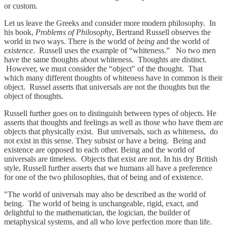
or custom.
Let us leave the Greeks and consider more modern philosophy. In
his book,
Problems of Philosophy
, Bertrand Russell observes the
world in two ways. There is the world of
being
and the world of
existence
. Russell uses the example of “whiteness.” No two men
have the same thoughts about whiteness. Thoughts are distinct.
However, we must consider the “object" of the thought. That
which many different thoughts of whiteness have in common is their
object. Russel asserts that universals are not the thoughts but the
object of thoughts.
Russell further goes on to distinguish between types of objects. He
asserts that thoughts and feelings as well as those who have them are
objects that physically exist. But universals, such as whiteness, do
not exist in this sense. They subsist or have a being. Being and
existence are opposed to each other. Being and the world of
universals are timeless. Objects that exist are not. In his dry British
style, Russell further asserts that we humans all have a preference
for one of the two philosophies, that of being and of existence.
"The world of universals may also be described as the world of
being. The world of being is unchangeable, rigid, exact, and
delightful to the mathematician, the logician, the builder of
metaphysical systems, and all who love perfection more than life.