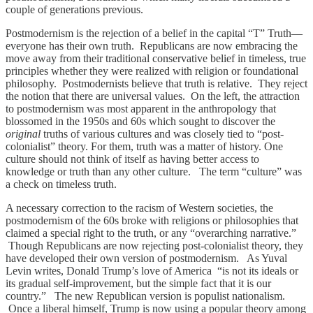
couple of generations previous.
Postmodernism is the rejection of a belief in the capital “T” Truth—
everyone has their own truth. Republicans are now embracing the
move away from their traditional conservative belief in timeless, true
principles whether they were realized with religion or foundational
philosophy. Postmodernists believe that truth is relative. They reject
the notion that there are universal values. On the left, the attraction
to postmodernism was most apparent in the anthropology that
blossomed in the 1950s and 60s which sought to discover the
original
truths of various cultures and was closely tied to “post-
colonialist” theory. For them, truth was a matter of history. One
culture should not think of itself as having better access to
knowledge or truth than any other culture. The term “culture” was
a check on timeless truth.
A necessary correction to the racism of Western societies, the
postmodernism of the 60s broke with religions or philosophies that
claimed a special right to the truth, or any “overarching narrative.”
Though Republicans are now rejecting post-colonialist theory, they
have developed their own version of postmodernism. As Yuval
Levin writes, Donald Trump’s love of America “is not its ideals or
its gradual self-improvement, but the simple fact that it is our
country.” The new Republican version is populist nationalism.
Once a liberal himself, Trump is now using a popular theory among