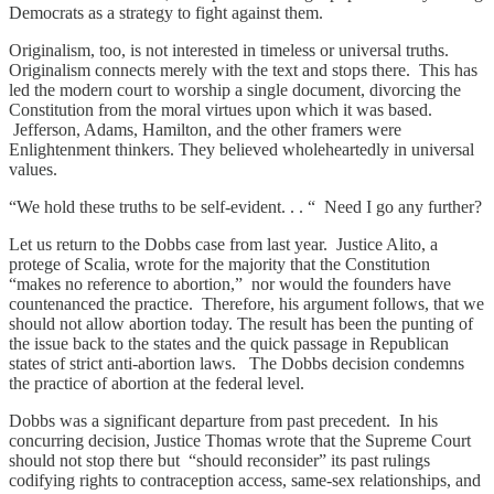
Democrats as a strategy to fight against them.
Originalism, too, is not interested in timeless or universal truths.
Originalism connects merely with the text and stops there. This has
led the modern court to worship a single document, divorcing the
Constitution from the moral virtues upon which it was based.
Jefferson, Adams, Hamilton, and the other framers were
Enlightenment thinkers. They believed wholeheartedly in universal
values.
“We hold these truths to be self-evident. . . “ Need I go any further?
Let us return to the Dobbs case from last year. Justice Alito, a
protege of Scalia, wrote for the majority that the Constitution
“makes no reference to abortion,” nor would the founders have
countenanced the practice. Therefore, his argument follows, that we
should not allow abortion today. The result has been the punting of
the issue back to the states and the quick passage in Republican
states of strict anti-abortion laws. The Dobbs decision condemns
the practice of abortion at the federal level.
Dobbs was a significant departure from past precedent. In his
concurring decision, Justice Thomas wrote that the Supreme Court
should not stop there but “should reconsider” its past rulings
codifying rights to contraception access, same-sex relationships, and