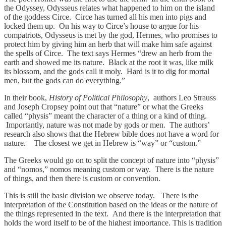
the Odyssey, Odysseus relates what happened to him on the island
of the goddess Circe. Circe has turned all his men into pigs and
locked them up. On his way to Circe’s house to argue for his
compatriots, Odysseus is met by the god, Hermes, who promises to
protect him by giving him an herb that will make him safe against
the spells of Circe. The text says Hermes “drew an herb from the
earth and showed me its nature. Black at the root it was, like milk
its blossom, and the gods call it moly. Hard is it to dig for mortal
men, but the gods can do everything.”
In their book,
History of Political Philosophy
, authors Leo Strauss
and Joseph Cropsey point out that “nature” or what the Greeks
called “physis” meant the character of a thing or a kind of thing.
Importantly, nature was not made by gods or men. The authors’
research also shows that the Hebrew bible does not have a word for
nature. The closest we get in Hebrew is “way” or “custom.”
The Greeks would go on to split the concept of nature into “physis”
and “nomos,” nomos meaning custom or way. There is the nature
of things, and then there is custom or convention.
This is still the basic division we observe today. There is the
interpretation of the Constitution based on the ideas or the nature of
the things represented in the text. And there is the interpretation that
holds the word itself to be of the highest importance. This is tradition