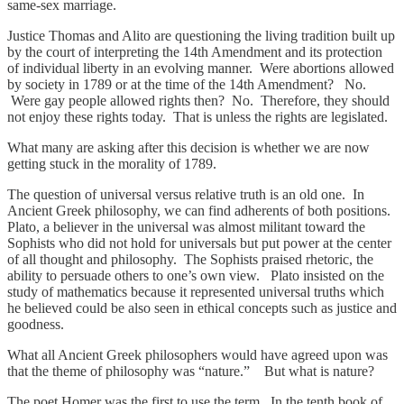
same-sex marriage.
Justice Thomas and Alito are questioning the living tradition built up
by the court of interpreting the 14th Amendment and its protection
of individual liberty in an evolving manner. Were abortions allowed
by society in 1789 or at the time of the 14th Amendment? No.
Were gay people allowed rights then? No. Therefore, they should
not enjoy these rights today. That is unless the rights are legislated.
What many are asking after this decision is whether we are now
getting stuck in the morality of 1789.
The question of universal versus relative truth is an old one. In
Ancient Greek philosophy, we can find adherents of both positions.
Plato, a believer in the universal was almost militant toward the
Sophists who did not hold for universals but put power at the center
of all thought and philosophy. The Sophists praised rhetoric, the
ability to persuade others to one’s own view. Plato insisted on the
study of mathematics because it represented universal truths which
he believed could be also seen in ethical concepts such as justice and
goodness.
What all Ancient Greek philosophers would have agreed upon was
that the theme of philosophy was “nature.” But what is nature?
The poet Homer was the first to use the term. In the tenth book of