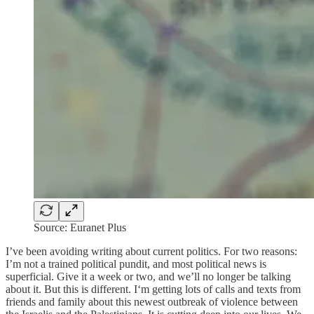
Source: Euranet Plus
I’ve been avoiding writing about current politics. For two reasons:
I’m not a trained political pundit, and most political news is
superficial. Give it a week or two, and we’ll no longer be talking
about it. But this is different. I‘m getting lots of calls and texts from
friends and family about this newest outbreak of violence between