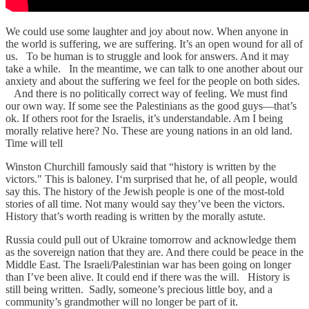
We could use some laughter and joy about now. When anyone in
the world is suffering, we are suffering. It’s an open wound for all of
us. To be human is to struggle and look for answers. And it may
take a while. In the meantime, we can talk to one another about our
anxiety and about the suffering we feel for the people on both sides.
And there is no politically correct way of feeling. We must find
our own way. If some see the Palestinians as the good guys—that’s
ok. If others root for the Israelis, it’s understandable. Am I being
morally relative here? No. These are young nations in an old land.
Time will tell
Winston Churchill famously said that “history is written by the
victors." This is baloney. I‘m surprised that he, of all people, would
say this. The history of the Jewish people is one of the most-told
stories of all time. Not many would say they’ve been the victors.
History that’s worth reading is written by the morally astute.
Russia could pull out of Ukraine tomorrow and acknowledge them
as the sovereign nation that they are. And there could be peace in the
Middle East. The Israeli/Palestinian war has been going on longer
than I’ve been alive. It could end if there was the will. History is
still being written. Sadly, someone’s precious little boy, and a
community’s grandmother will no longer be part of it.