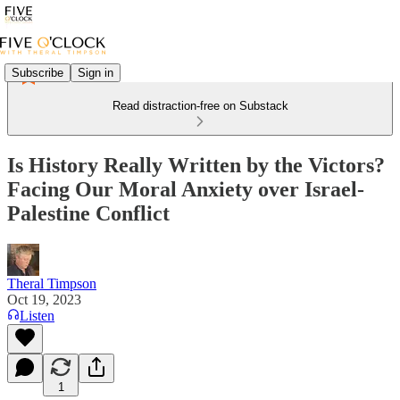
Subscribe
Sign in
Read distraction-free on Substack
Is History Really Written by the Victors?
Facing Our Moral Anxiety over Israel-
Palestine Conflict
Theral Timpson
Oct 19, 2023
Listen
1