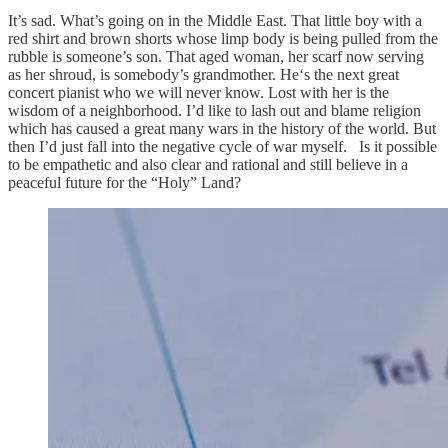
It’s sad. What’s going on in the Middle East. That little boy with a
red shirt and brown shorts whose limp body is being pulled from the
rubble is someone’s son. That aged woman, her scarf now serving
as her shroud, is somebody’s grandmother. He‘s the next great
concert pianist who we will never know. Lost with her is the
wisdom of a neighborhood. I’d like to lash out and blame religion
which has caused a great many wars in the history of the world. But
then I’d just fall into the negative cycle of war myself. Is it possible
to be empathetic and also clear and rational and still believe in a
peaceful future for the “Holy” Land?