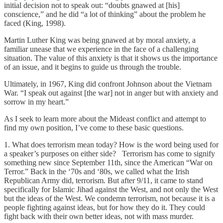
initial decision not to speak out: “doubts gnawed at [his]
conscience,” and he did “a lot of thinking” about the problem he
faced (King, 1998).
Martin Luther King was being gnawed at by moral anxiety, a
familiar unease that we experience in the face of a challenging
situation. The value of this anxiety is that it shows us the importance
of an issue, and it begins to guide us through the trouble.
Ultimately, in 1967, King did confront Johnson about the Vietnam
War. “I speak out against [the war] not in anger but with anxiety and
sorrow in my heart.”
As I seek to learn more about the Mideast conflict and attempt to
find my own position, I’ve come to these basic questions.
1. What does terrorism mean today? How is the word being used for
a speaker’s purposes on either side? Terrorism has come to signify
something new since September 11th, since the American “War on
Terror.” Back in the ‘70s and ‘80s, we called what the Irish
Republican Army did, terrorism. But after 9/11, it came to stand
specifically for Islamic Jihad against the West, and not only the West
but the ideas of the West. We condemn terrorism, not because it is a
people fighting against ideas, but for how they do it. They could
fight back with their own better ideas, not with mass murder.