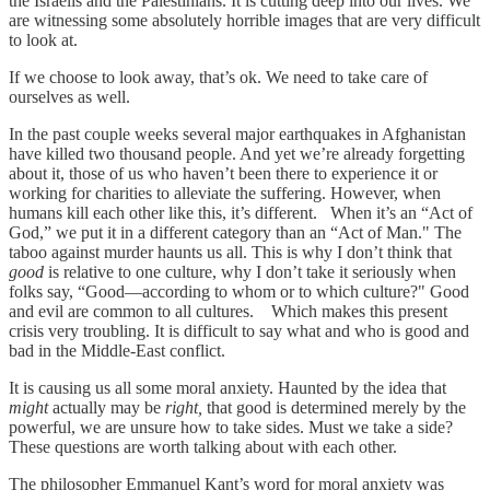
the Israelis and the Palestinians. It is cutting deep into our lives. We
are witnessing some absolutely horrible images that are very difficult
to look at.
If we choose to look away, that’s ok. We need to take care of
ourselves as well.
In the past couple weeks several major earthquakes in Afghanistan
have killed two thousand people. And yet we’re already forgetting
about it, those of us who haven’t been there to experience it or
working for charities to alleviate the suffering. However, when
humans kill each other like this, it’s different. When it’s an “Act of
God,” we put it in a different category than an “Act of Man." The
taboo against murder haunts us all. This is why I don’t think that
good
is relative to one culture, why I don’t take it seriously when
folks say, “Good—according to whom or to which culture?" Good
and evil are common to all cultures. Which makes this present
crisis very troubling. It is difficult to say what and who is good and
bad in the Middle-East conflict.
It is causing us all some moral anxiety. Haunted by the idea that
might
actually may be
right,
that good is determined merely by the
powerful, we are unsure how to take sides. Must we take a side?
These questions are worth talking about with each other.
The philosopher Emmanuel Kant’s word for moral anxiety was