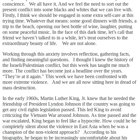
conscience. We all have it. And we feel the need to sort out the
present conflict into some blacks and whites that we can live with.
Firstly, I think we should be engaged in some extra self-care at this
trying time. Whatever that means: some good dinners with friends, a
trip to the beach, opening our best bottle of wine, laughter, putting
on some peaceful music. In the face of this dark time, let’s call that
friend we haven’t talked to in a while, let’s treat ourselves to the
extraordinary beauty of life. We are not alone.
Working through this anxiety involves reflection, gathering facts,
and finding meaningful questions. I thought I knew the history of
the Israeli/Palestinian conflict, but this week has taught me much
more. The conflict has become just a headline over the years.
“They’re at it again." This week we have been confronted with
more extreme violence. And we are all now sitting here in dread of
mass destruction.
In the early 1960s, Martin Luther King, Jr. knew that he needed the
friendship of President Lyndon Johnson if the country was going to
get any civil rights legislation passed. This led King to avoid
criticizing the Vietnam War around Johnson. As time passed and the
war escalated, King began to feel like a hypocrite. How could he be
completely silent about the violence in East Asia when he was a
champion of the non-violent approach? According to his
biography, he began to be increasingly uncomfortable about his