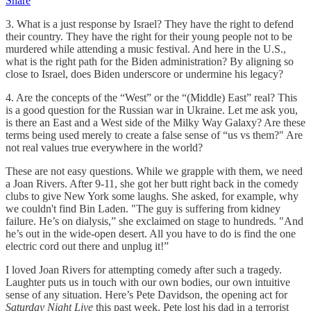
Share
3. What is a just response by Israel? They have the right to defend
their country. They have the right for their young people not to be
murdered while attending a music festival. And here in the U.S.,
what is the right path for the Biden administration? By aligning so
close to Israel, does Biden underscore or undermine his legacy?
4. Are the concepts of the “West” or the “(Middle) East” real? This
is a good question for the Russian war in Ukraine. Let me ask you,
is there an East and a West side of the Milky Way Galaxy? Are these
terms being used merely to create a false sense of “us vs them?" Are
not real values true everywhere in the world?
These are not easy questions. While we grapple with them, we need
a Joan Rivers. After 9-11, she got her butt right back in the comedy
clubs to give New York some laughs. She asked, for example, why
we couldn't find Bin Laden. "The guy is suffering from kidney
failure. He’s on dialysis,” she exclaimed on stage to hundreds. "And
he’s out in the wide-open desert. All you have to do is find the one
electric cord out there and unplug it!”
I loved Joan Rivers for attempting comedy after such a tragedy.
Laughter puts us in touch with our own bodies, our own intuitive
sense of any situation. Here’s Pete Davidson, the opening act for
Saturday Night Live
this past week. Pete lost his dad in a terrorist