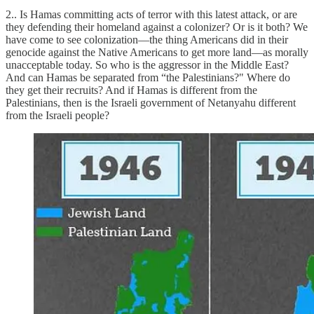
2.. Is Hamas committing acts of terror with this latest attack, or are
they defending their homeland against a colonizer? Or is it both? We
have come to see colonization—the thing Americans did in their
genocide against the Native Americans to get more land—as morally
unacceptable today. So who is the aggressor in the Middle East?
And can Hamas be separated from “the Palestinians?" Where do
they get their recruits? And if Hamas is different from the
Palestinians, then is the Israeli government of Netanyahu different
from the Israeli people?