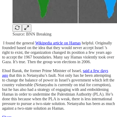
Source: BNN Breaking
I found the general
Wikipedia article on Hamas
helpful. Originally
founded based on the idea that they would never accept Israel ’s
right to exist, the organization changed its position a few years ago
to accept the 1967 boundaries. Many say Hamas violently took over
Gaza. It’s true. Then the group won elections in 2006.
Ehud Barak, the former Prime Minister of Israel,
said a few days
ago
that this is Netanyahu’s fault. Not only has he been attempting
to change the balance of power in Israel’s government which left the
country vulnerable (Netanyahu is currently on trial for corruption),
but he has also had a strategy of engaging with and emboldening
Hamas in order to undermine the Palestinian Authority (PLA). He’s
done this because when the PLA is weak, there is less international
pressure to pursue a two-state solution. Netanyahu has been as much
against a two-state solution as Hamas.