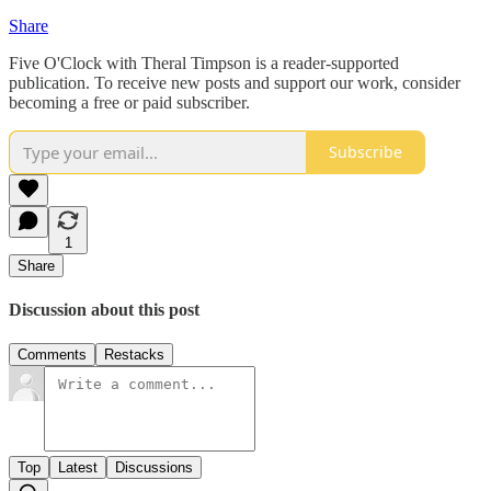
Share
Five O'Clock with Theral Timpson is a reader-supported
publication. To receive new posts and support our work, consider
becoming a free or paid subscriber.
Subscribe
1
Share
Discussion about this post
Comments
Restacks
Top
Latest
Discussions