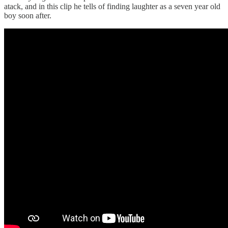
atack, and in this clip he tells of finding laughter as a seven year old
boy soon after.