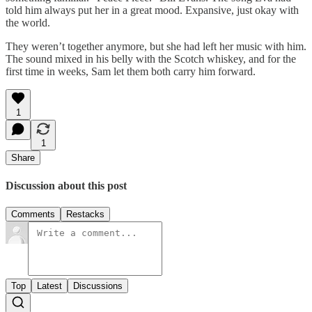
told him always put her in a great mood. Expansive, just okay with
the world.
They weren’t together anymore, but she had left her music with him.
The sound mixed in his belly with the Scotch whiskey, and for the
first time in weeks, Sam let them both carry him forward.
1
1
Share
Discussion about this post
Comments
Restacks
Top
Latest
Discussions