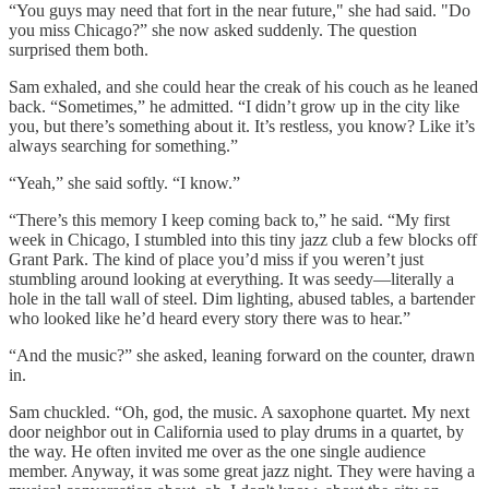
“You guys may need that fort in the near future," she had said. "Do
you miss Chicago?” she now asked suddenly. The question
surprised them both.
Sam exhaled, and she could hear the creak of his couch as he leaned
back. “Sometimes,” he admitted. “I didn’t grow up in the city like
you, but there’s something about it. It’s restless, you know? Like it’s
always searching for something.”
“Yeah,” she said softly. “I know.”
“There’s this memory I keep coming back to,” he said. “My first
week in Chicago, I stumbled into this tiny jazz club a few blocks off
Grant Park. The kind of place you’d miss if you weren’t just
stumbling around looking at everything. It was seedy—literally a
hole in the tall wall of steel. Dim lighting, abused tables, a bartender
who looked like he’d heard every story there was to hear.”
“And the music?” she asked, leaning forward on the counter, drawn
in.
Sam chuckled. “Oh, god, the music. A saxophone quartet. My next
door neighbor out in California used to play drums in a quartet, by
the way. He often invited me over as the one single audience
member. Anyway, it was some great jazz night. They were having a