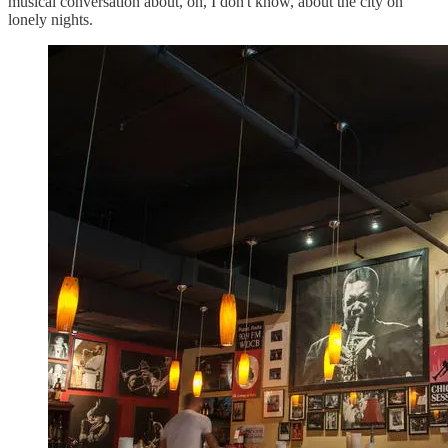
musical conversation about, oh, I don't know, about the city on
lonely nights.