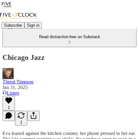
Subscribe
Sign in
Read distraction-free on Substack
Chicago Jazz
Theral Timpson
Jan 31, 2025
Listen
1
1
Eva leaned against the kitchen counter, her phone pressed to her ear.
The late summer evening was sticky, the windows open to coax in a