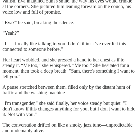
vanish. Eva imagined Sam’s smile, the way his eyes would crinkle
at the corners. She pictured him leaning forward on the couch, his
voice low and full of promise.
“Eva?” he said, breaking the silence.
“Yeah?”
“I . . . I really like talking to you. I don’t think I’ve ever felt this . . .
connected to someone before.”
Her heart wobbled, and she pressed a hand to her chest as if to
steady it. “Me too,” she whispered. “Me too.” She hesitated for a
moment, then took a deep breath. "Sam, there's something I want to
tell you."
A pause stretched between them, filled only by the distant hum of
traffic and the washing machine.
"I'm transgender," she said finally, her voice steady but quiet. "I
don't know if this changes anything for you, but I don't want to hide
it. Not with you."
The conversation drifted on like a smoky jazz tune—unpredictable
and undeniably alive.