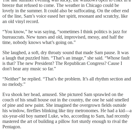
breeze that refused to come. The weather in Chicago could be
lovely in the summer. It could also be suffocating. On the other end
of the line, Sam’s voice eased her spirit, resonant and scratchy, like
an old vinyl record.
“You know,” he was saying, “sometimes I think politics is jazz for
bureaucrats. New tunes and old, improvised, messy, and half the
time, nobody knows what’s going on.”
She laughed, a soft, dry throaty sound that made Sam pause. It was
a laugh that puzzled him. “That’s an image,” she said. “Whose fault
is that? The new President? The Republican Congress? Cause I
don't hear any music so far.”
“Neither” he replied. “That’s the problem. It’s all rhythm section and
no melody.”
Eva shook her head, amused. She pictured Sam sprawled on the
couch of his small house out in the country, the one he said smelled
of pine and new paint. She imagined the overgrown fields outside
his window, fireflies blinking like tiny metronomes. He had a kid—a
six-year-old boy named Luke, who, according to Sam, had recently
mastered the art of building a pillow fort sturdy enough to rival the
Pentagon.