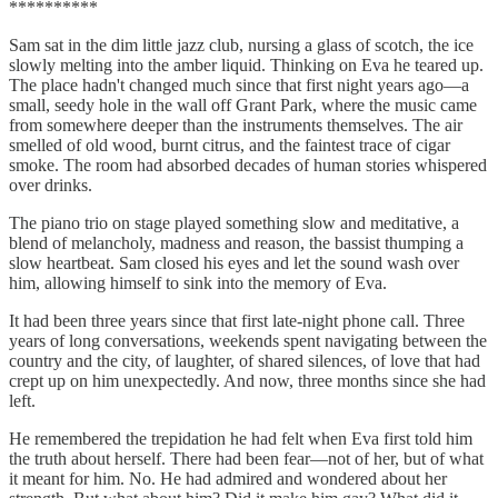
**********
Sam sat in the dim little jazz club, nursing a glass of scotch, the ice
slowly melting into the amber liquid. Thinking on Eva he teared up.
The place hadn't changed much since that first night years ago—a
small, seedy hole in the wall off Grant Park, where the music came
from somewhere deeper than the instruments themselves. The air
smelled of old wood, burnt citrus, and the faintest trace of cigar
smoke. The room had absorbed decades of human stories whispered
over drinks.
The piano trio on stage played something slow and meditative, a
blend of melancholy, madness and reason, the bassist thumping a
slow heartbeat. Sam closed his eyes and let the sound wash over
him, allowing himself to sink into the memory of Eva.
It had been three years since that first late-night phone call. Three
years of long conversations, weekends spent navigating between the
country and the city, of laughter, of shared silences, of love that had
crept up on him unexpectedly. And now, three months since she had
left.
He remembered the trepidation he had felt when Eva first told him
the truth about herself. There had been fear—not of her, but of what
it meant for him. No. He had admired and wondered about her