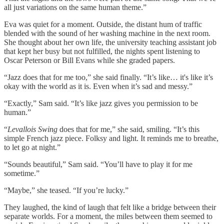
all just variations on the same human theme.”
Eva was quiet for a moment. Outside, the distant hum of traffic
blended with the sound of her washing machine in the next room.
She thought about her own life, the university teaching assistant job
that kept her busy but not fulfilled, the nights spent listening to
Oscar Peterson or Bill Evans while she graded papers.
“Jazz does that for me too,” she said finally. “It’s like… it's like it’s
okay with the world as it is. Even when it’s sad and messy.”
“Exactly,” Sam said. “It’s like jazz gives you permission to be
human.”
“
Levallois Swing
does that for me,” she said, smiling. “It’s this
simple French jazz piece. Folksy and light. It reminds me to breathe,
to let go at night.”
“Sounds beautiful,” Sam said. “You’ll have to play it for me
sometime.”
“Maybe,” she teased. “If you’re lucky.”
They laughed, the kind of laugh that felt like a bridge between their
separate worlds. For a moment, the miles between them seemed to