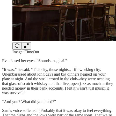
Image: TimeOut
Eva closed her eyes. “Sounds magical.”
“It was,” he said. “That city, those nights… it'a working city.
Unembarassed about long days and big dinners heaped on your
plate at night. And the small crowd in the club--they were needing
that glass of scotch whiskey and that live, open jazz as much as they
needed money in their bank accounts. I felt it wasn’t just music; it
was survival.”
“And you? What did you need?”
Sam’s voice softened. “Probably that it was okay to feel everything.
That the highs and the lows were part of the same song. That we’re