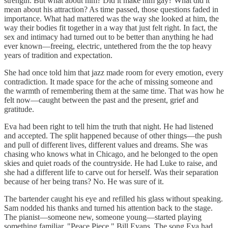
strength. But what about him? Did it make him gay? What did it
mean about his attraction? As time passed, those questions faded in
importance. What had mattered was the way she looked at him, the
way their bodies fit together in a way that just felt right. In fact, the
sex and intimacy had turned out to be better than anything he had
ever known—freeing, electric, untethered from the the top heavy
years of tradition and expectation.
She had once told him that jazz made room for every emotion, every
contradiction. It made space for the ache of missing someone and
the warmth of remembering them at the same time. That was how he
felt now—caught between the past and the present, grief and
gratitude.
Eva had been right to tell him the truth that night. He had listened
and accepted. The split happened because of other things—the push
and pull of different lives, different values and dreams. She was
chasing who knows what in Chicago, and he belonged to the open
skies and quiet roads of the countryside. He had Luke to raise, and
she had a different life to carve out for herself. Was their separation
because of her being trans? No. He was sure of it.
The bartender caught his eye and refilled his glass without speaking.
Sam nodded his thanks and turned his attention back to the stage.
The pianist—someone new, someone young—started playing
something familiar. "Peace Piece." Bill Evans. The song Eva had