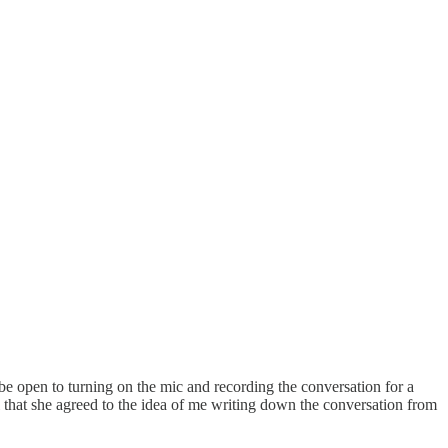
 be open to turning on the mic and recording the conversation for a
l that she agreed to the idea of me writing down the conversation from