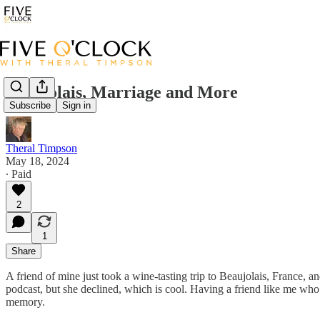
Beaujolais, Marriage and More
Subscribe
Sign in
Theral Timpson
May 18, 2024
∙ Paid
2
1
Share
A friend of mine just took a wine-tasting trip to Beaujolais, France, 
podcast, but she declined, which is cool. Having a friend like me who
memory.