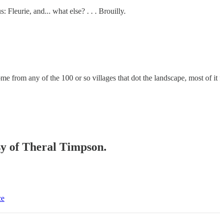
Fleurie, and... what else? . . . Brouilly.
ome from any of the 100 or so villages that dot the landscape, most of i
esy of Theral Timpson.
ce