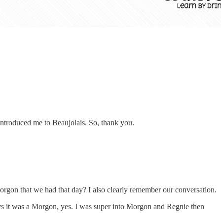
introduced me to Beaujolais. So, thank you.
orgon that we had that day? I also clearly remember our conversation.
ys it was a Morgon, yes. I was super into Morgon and Regnie then