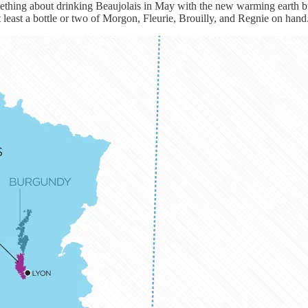
thing about drinking Beaujolais in May with the new warming earth but s
t least a bottle or two of Morgon, Fleurie, Brouilly, and Regnie on hand