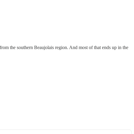
t from the southern Beaujolais region. And most of that ends up in the