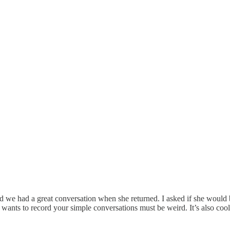
and we had a great conversation when she returned. I asked if she would
 wants to record your simple conversations must be weird. It’s also coo