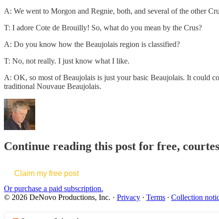
A: We went to Morgon and Regnie, both, and several of the other Crus: 
T: I adore Cote de Brouilly! So, what do you mean by the Crus?
A: Do you know how the Beaujolais region is classified?
T: No, not really. I just know what I like.
A: OK, so most of Beaujolais is just your basic Beaujolais. It could c
traditional Nouvaue Beaujolais.
Continue reading this post for free, court
Claim my free post
Or purchase a paid subscription.
© 2026 DeNovo Productions, Inc.
·
Privacy
∙
Terms
∙
Collection noti