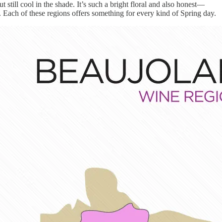
till cool in the shade. It’s such a bright floral and also honest—
. Each of these regions offers something for every kind of Spring day.