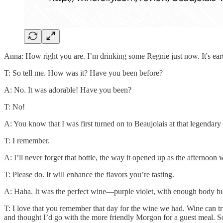
Anna: How right you are. I’m drinking some Regnie just now. It's earthy,
T: So tell me. How was it? Have you been before?
A: No. It was adorable! Have you been?
T: No!
A: You know that I was first turned on to Beaujolais at that legenda
T: I remember.
A: I’ll never forget that bottle, the way it opened up as the afternoo
T: Please do. It will enhance the flavors you’re tasting.
A: Haha. It was the perfect wine—purple violet, with enough body but
T: I love that you remember that day for the wine we had. Wine can 
and thought I’d go with the more friendly Morgon for a guest meal. 