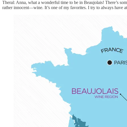
Theral: Anna, what a wonderful time to be in Beaujolais! There’s some
rather innocent—wine. It’s one of my favorites. I try to always have a