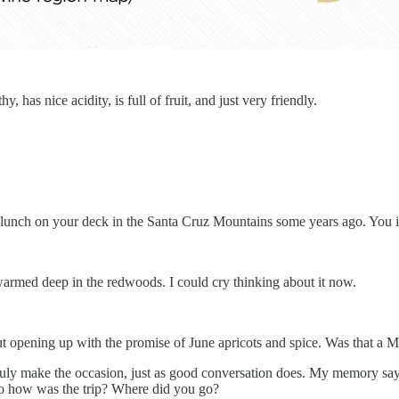
 has nice acidity, is full of fruit, and just very friendly.
ry lunch on your deck in the Santa Cruz Mountains some years ago. You 
n warmed deep in the redwoods. I could cry thinking about it now.
 opening up with the promise of June apricots and spice. Was that a M
truly make the occasion, just as good conversation does. My memory sa
So how was the trip? Where did you go?